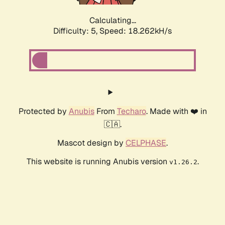
Calculating...
Difficulty: 5,
Speed: 18.262kH/s
Protected by
Anubis
From
Techaro
. Made with ❤️ in
🇨🇦.
Mascot design by
CELPHASE
.
This website is running Anubis version
.
v1.26.2