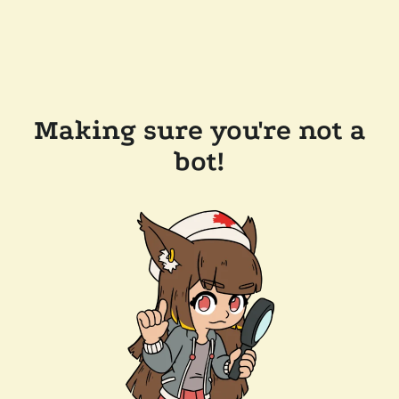
Making sure you're not a
bot!