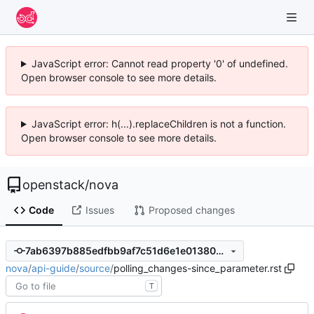
JavaScript error: Cannot read property '0' of undefined.
Open browser console to see more details.
JavaScript error: h(...).replaceChildren is not a function.
Open browser console to see more details.
openstack
/
nova
Code
Issues
Proposed changes
7ab6397b885edfbb9af7c51d6e1e013804b5ba7e
nova
/
api-guide
/
source
/
polling_changes-since_parameter.rst
T