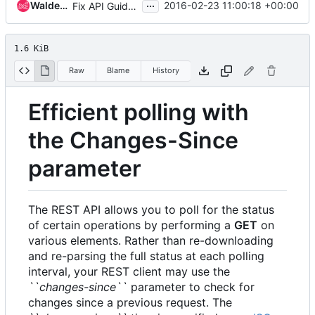
...
Waldemar Znoinski
2016-02-23 11:00:18 +00:00
Fix API Guide doc
1.6 KiB
Raw
Blame
History
Efficient polling with
the Changes-Since
parameter
The REST API allows you to poll for the status
of certain operations by performing a
GET
on
various elements. Rather than re-downloading
and re-parsing the full status at each polling
interval, your REST client may use the
``changes-since``
parameter to check for
changes since a previous request. The