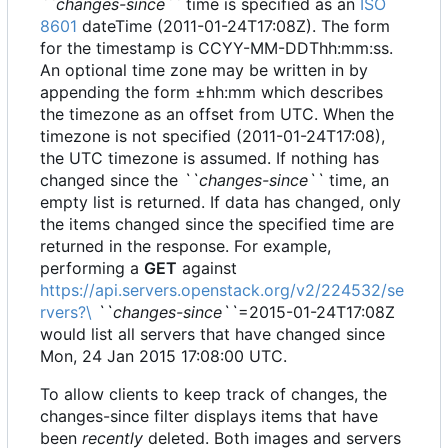
``changes-since``
time is specified as an
ISO
8601
dateTime (2011-01-24T17:08Z). The form
for the timestamp is CCYY-MM-DDThh:mm:ss.
An optional time zone may be written in by
appending the form ±hh:mm which describes
the timezone as an offset from UTC. When the
timezone is not specified (2011-01-24T17:08),
the UTC timezone is assumed. If nothing has
changed since the
``changes-since``
time, an
empty list is returned. If data has changed, only
the items changed since the specified time are
returned in the response. For example,
performing a
GET
against
https://api.servers.openstack.org/v2/224532/se
rvers?\
``changes-since``
=2015-01-24T17:08Z
would list all servers that have changed since
Mon, 24 Jan 2015 17:08:00 UTC.
To allow clients to keep track of changes, the
changes-since filter displays items that have
been
recently
deleted. Both images and servers