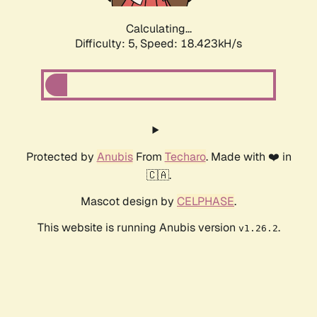
Calculating...
Difficulty: 5,
Speed: 18.423kH/s
Protected by
Anubis
From
Techaro
. Made with ❤️ in
🇨🇦.
Mascot design by
CELPHASE
.
This website is running Anubis version
.
v1.26.2