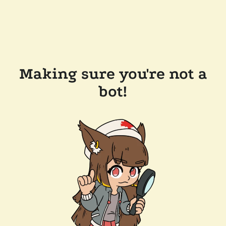
Making sure you're not a
bot!