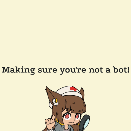
Making sure you're not a bot!