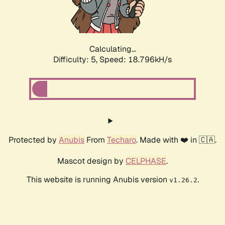
Calculating...
Difficulty: 5,
Speed: 18.796kH/s
Protected by
Anubis
From
Techaro
. Made with ❤️ in 🇨🇦.
Mascot design by
CELPHASE
.
This website is running Anubis version
.
v1.26.2