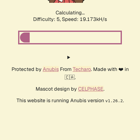
Calculating...
Difficulty: 5,
Speed: 19.173kH/s
Protected by
Anubis
From
Techaro
. Made with ❤️ in
🇨🇦.
Mascot design by
CELPHASE
.
This website is running Anubis version
.
v1.26.2