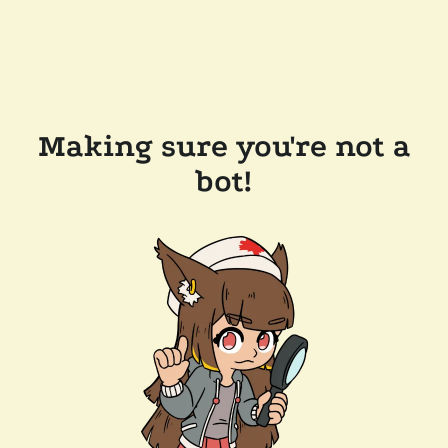
Making sure you're not a
bot!