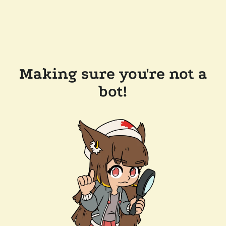
Making sure you're not a
bot!