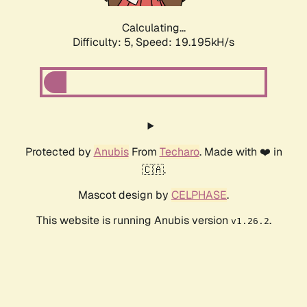
Calculating...
Difficulty: 5,
Speed: 19.195kH/s
Protected by
Anubis
From
Techaro
. Made with ❤️ in
🇨🇦.
Mascot design by
CELPHASE
.
This website is running Anubis version
.
v1.26.2