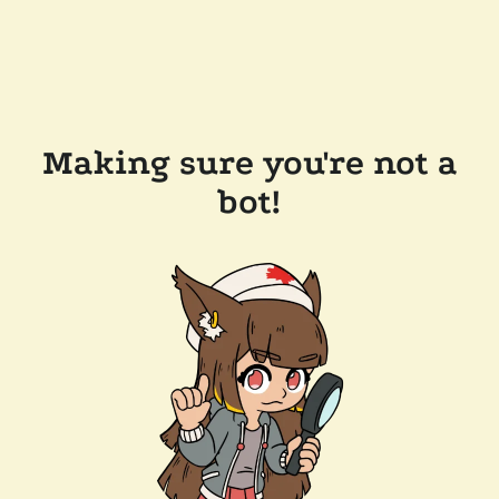
Making sure you're not a
bot!