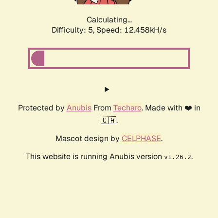
Calculating...
Difficulty: 5,
Speed: 12.458kH/s
Protected by
Anubis
From
Techaro
. Made with ❤️ in
🇨🇦.
Mascot design by
CELPHASE
.
This website is running Anubis version
.
v1.26.2