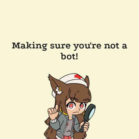
Making sure you're not a
bot!