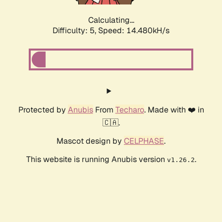
Calculating...
Difficulty: 5,
Speed: 16.791kH/s
Protected by
Anubis
From
Techaro
. Made with ❤️ in
🇨🇦.
Mascot design by
CELPHASE
.
This website is running Anubis version
.
v1.26.2