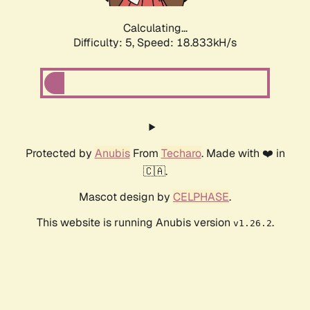
Calculating...
Difficulty: 5,
Speed: 18.833kH/s
Protected by
Anubis
From
Techaro
. Made with ❤️ in
🇨🇦.
Mascot design by
CELPHASE
.
This website is running Anubis version
.
v1.26.2