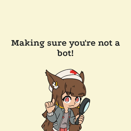
Making sure you're not a
bot!