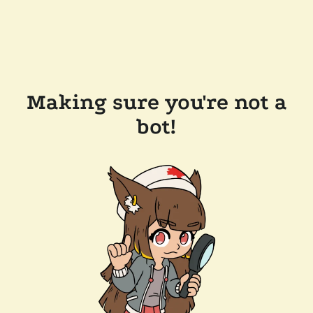
Making sure you're not a
bot!