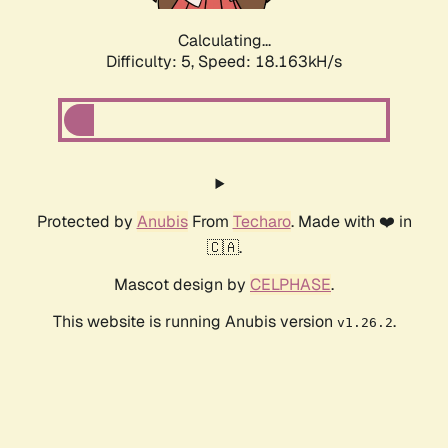
Calculating...
Difficulty: 5,
Speed: 18.163kH/s
Protected by
Anubis
From
Techaro
. Made with ❤️ in
🇨🇦.
Mascot design by
CELPHASE
.
This website is running Anubis version
.
v1.26.2