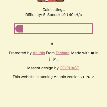
Calculating...
Difficulty: 5,
Speed: 19.140kH/s
Protected by
Anubis
From
Techaro
. Made with ❤️ in
🇨🇦.
Mascot design by
CELPHASE
.
This website is running Anubis version
.
v1.26.2