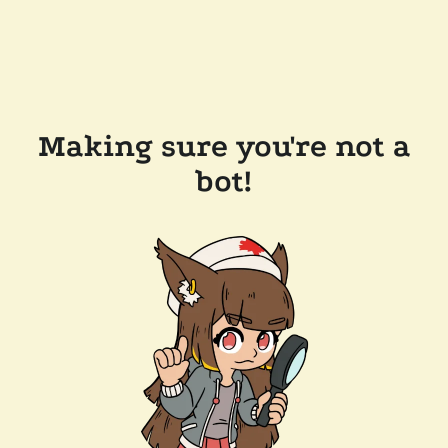
Making sure you're not a
bot!