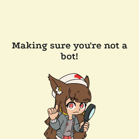
Making sure you're not a
bot!