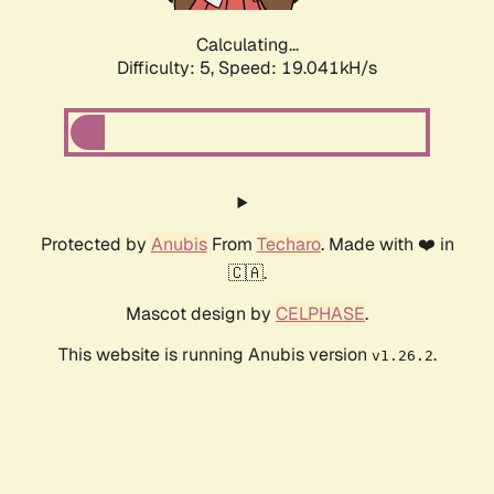
Calculating...
Difficulty: 5,
Speed: 19.041kH/s
Protected by
Anubis
From
Techaro
. Made with ❤️ in
🇨🇦.
Mascot design by
CELPHASE
.
This website is running Anubis version
.
v1.26.2