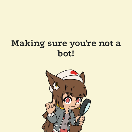
Making sure you're not a
bot!