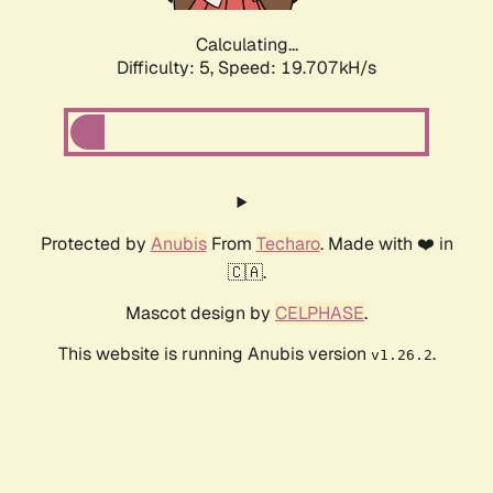
Calculating...
Difficulty: 5,
Speed: 19.707kH/s
Protected by
Anubis
From
Techaro
. Made with ❤️ in
🇨🇦.
Mascot design by
CELPHASE
.
This website is running Anubis version
.
v1.26.2