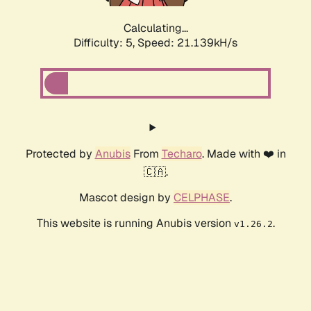
Calculating...
Difficulty: 5,
Speed: 21.139kH/s
Protected by
Anubis
From
Techaro
. Made with ❤️ in
🇨🇦.
Mascot design by
CELPHASE
.
This website is running Anubis version
.
v1.26.2