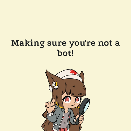
Making sure you're not a
bot!