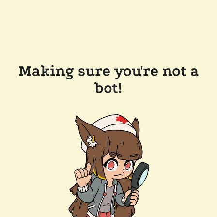
Making sure you're not a
bot!