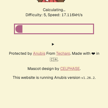
Calculating...
Difficulty: 5,
Speed: 17.116kH/s
Protected by
Anubis
From
Techaro
. Made with ❤️ in
🇨🇦.
Mascot design by
CELPHASE
.
This website is running Anubis version
.
v1.26.2