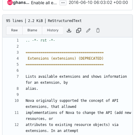
...
ghanshyam
2016-06-10 06:03:02 +00:00
Enable all extension for all remaining sample tests
95 lines
2.2 KiB
ReStructuredText
Raw
Blame
History
=====================================
 Extensions (extensions) (DEPRECATED)
=====================================
Lists available extensions and shows information 
for an extension, by
alias.
Nova originally supported the concept of API 
extensions, that allowed
implementations of Nova to change the API (add new 
resources, or
attributes to existing resource objects) via 
extensions. In an attempt