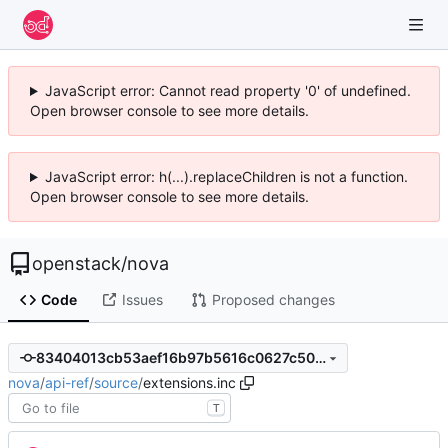
JavaScript error: Cannot read property '0' of undefined.
Open browser console to see more details.
JavaScript error: h(...).replaceChildren is not a function.
Open browser console to see more details.
openstack
/
nova
Code
Issues
Proposed changes
83404013cb53aef16b97b5616c0627c50af76ac8
nova
/
api-ref
/
source
/
extensions.inc
T