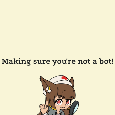
Making sure you're not a bot!