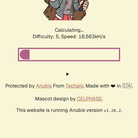
Calculating...
Difficulty: 5,
Speed: 18.563kH/s
Protected by
Anubis
From
Techaro
. Made with ❤️ in 🇨🇦.
Mascot design by
CELPHASE
.
This website is running Anubis version
.
v1.26.2