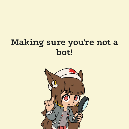
Making sure you're not a
bot!