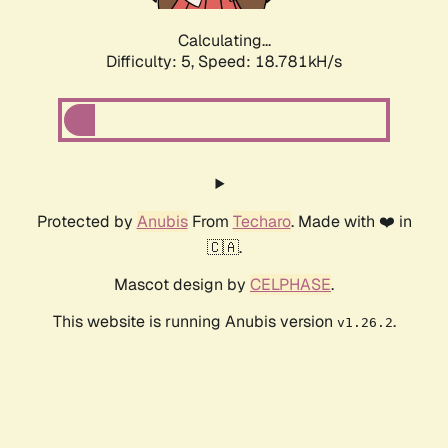
Calculating...
Difficulty: 5,
Speed: 18.781kH/s
Protected by
Anubis
From
Techaro
. Made with ❤️ in
🇨🇦.
Mascot design by
CELPHASE
.
This website is running Anubis version
.
v1.26.2