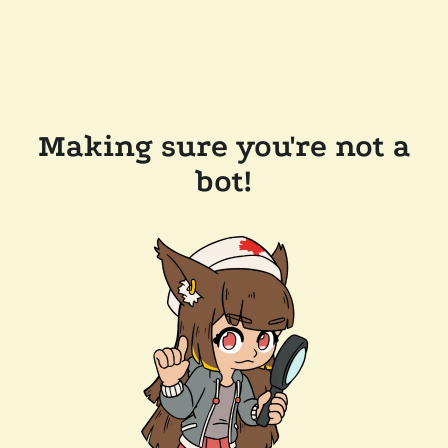
Making sure you're not a
bot!