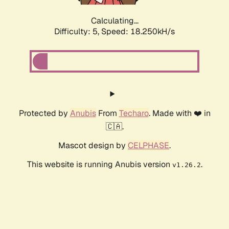
Calculating...
Difficulty: 5,
Speed: 18.250kH/s
Protected by
Anubis
From
Techaro
. Made with ❤️ in
🇨🇦.
Mascot design by
CELPHASE
.
This website is running Anubis version
.
v1.26.2