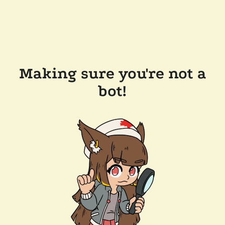
Making sure you're not a
bot!