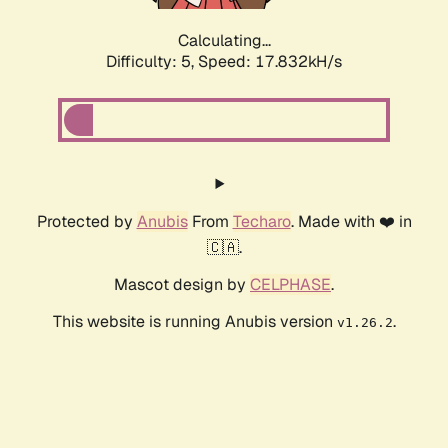
Calculating...
Difficulty: 5,
Speed: 17.832kH/s
Protected by
Anubis
From
Techaro
. Made with ❤️ in
🇨🇦.
Mascot design by
CELPHASE
.
This website is running Anubis version
.
v1.26.2