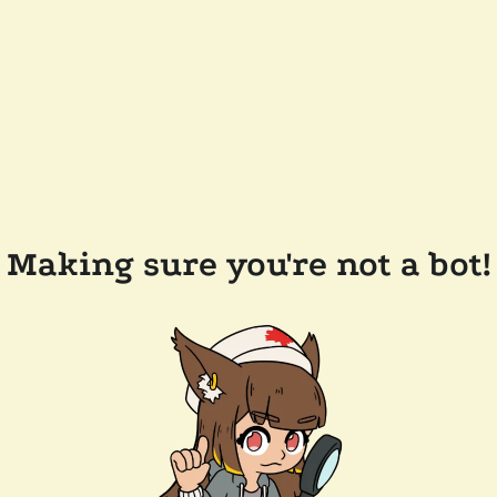
Making sure you're not a bot!