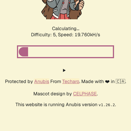
Calculating...
Difficulty: 5,
Speed: 19.760kH/s
Protected by
Anubis
From
Techaro
. Made with ❤️ in 🇨🇦.
Mascot design by
CELPHASE
.
This website is running Anubis version
.
v1.26.2