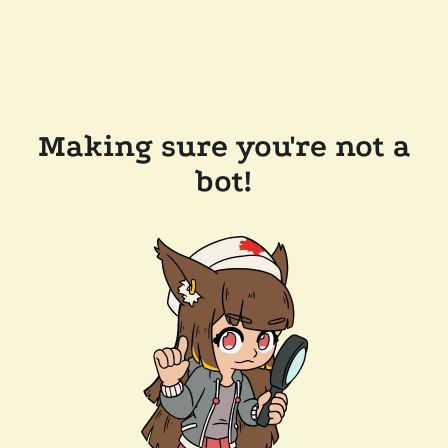
Making sure you're not a
bot!