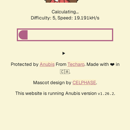
Calculating...
Difficulty: 5,
Speed: 19.191kH/s
Protected by
Anubis
From
Techaro
. Made with ❤️ in
🇨🇦.
Mascot design by
CELPHASE
.
This website is running Anubis version
.
v1.26.2