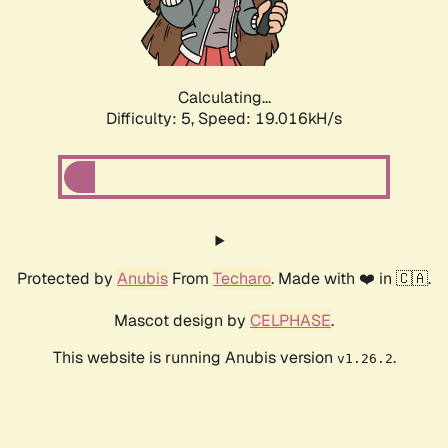
Calculating...
Difficulty: 5,
Speed: 19.016kH/s
Protected by
Anubis
From
Techaro
. Made with ❤️ in 🇨🇦.
Mascot design by
CELPHASE
.
This website is running Anubis version
.
v1.26.2