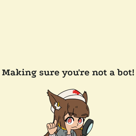
Making sure you're not a bot!