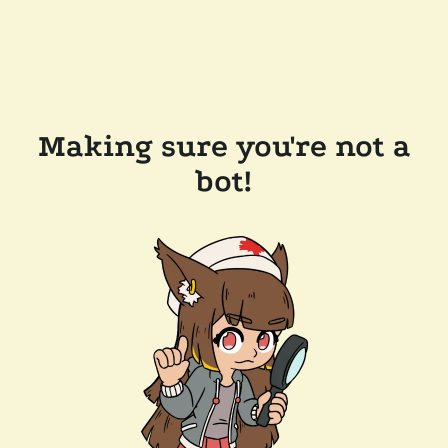
Making sure you're not a
bot!