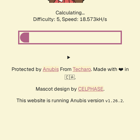
Calculating...
Difficulty: 5,
Speed: 18.573kH/s
Protected by
Anubis
From
Techaro
. Made with ❤️ in
🇨🇦.
Mascot design by
CELPHASE
.
This website is running Anubis version
.
v1.26.2