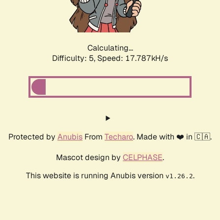
Calculating...
Difficulty: 5,
Speed: 17.787kH/s
Protected by
Anubis
From
Techaro
. Made with ❤️ in 🇨🇦.
Mascot design by
CELPHASE
.
This website is running Anubis version
.
v1.26.2