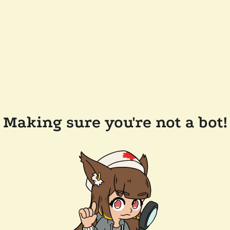
Making sure you're not a bot!