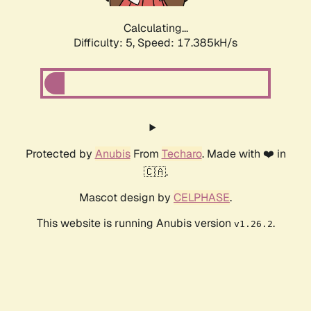
Calculating...
Difficulty: 5,
Speed: 17.385kH/s
Protected by
Anubis
From
Techaro
. Made with ❤️ in
🇨🇦.
Mascot design by
CELPHASE
.
This website is running Anubis version
.
v1.26.2