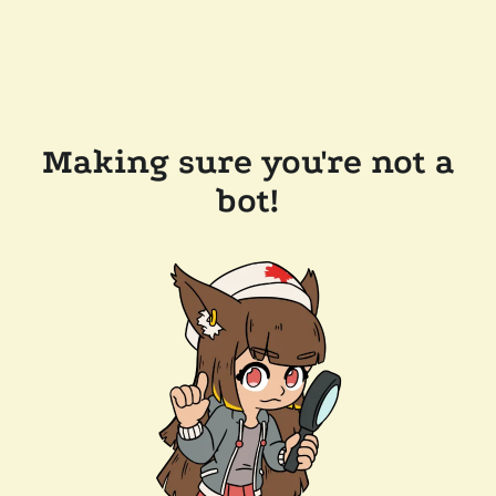
Making sure you're not a
bot!