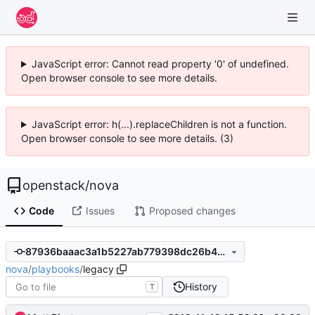
JavaScript error: Cannot read property '0' of undefined.
Open browser console to see more details.
JavaScript error: h(...).replaceChildren is not a function.
Open browser console to see more details. (3)
openstack
/
nova
Code
Issues
Proposed changes
87936baaac3a1b5227ab779398dc26b4546e1af1
nova
/
playbooks
/
legacy
History
T