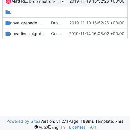
...
Matt Riedemann
2019-11-19 15:52:26 +00:00
Drop neutron-grenade-multinode job
..
nova-grenade-multinode
Drop neutron-grenade-multinode job
2019-11-19 15:52:26 +00:00
nova-live-migration
Convert legacy nova-live-migration and nova-multinode-grenade to py3
2019-11-14 16:06:02 +00:00
Powered by Gitea
Version: v1.27.1
Page:
168ms
Template:
7ms
Licenses
API
Auto
English