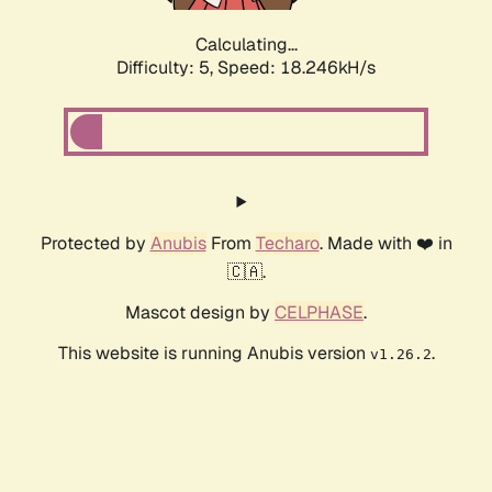
Calculating...
Difficulty: 5,
Speed: 18.246kH/s
Protected by
Anubis
From
Techaro
. Made with ❤️ in
🇨🇦.
Mascot design by
CELPHASE
.
This website is running Anubis version
.
v1.26.2