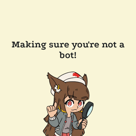
Making sure you're not a
bot!