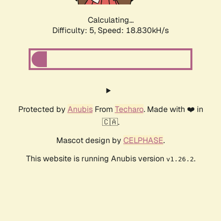
Calculating...
Difficulty: 5,
Speed: 18.830kH/s
Protected by
Anubis
From
Techaro
. Made with ❤️ in
🇨🇦.
Mascot design by
CELPHASE
.
This website is running Anubis version
.
v1.26.2