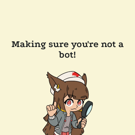
Making sure you're not a
bot!