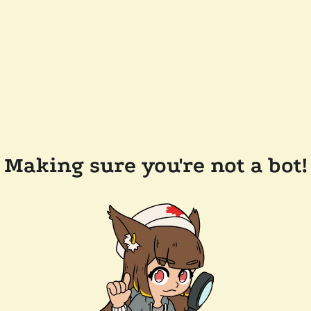
Making sure you're not a bot!