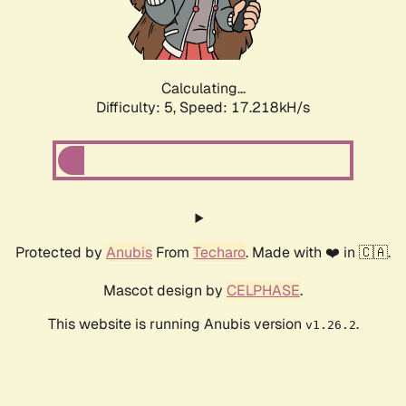
Calculating...
Difficulty: 5,
Speed: 17.218kH/s
Protected by
Anubis
From
Techaro
. Made with ❤️ in 🇨🇦.
Mascot design by
CELPHASE
.
This website is running Anubis version
.
v1.26.2