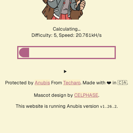
Calculating...
Difficulty: 5,
Speed: 21.996kH/s
Protected by
Anubis
From
Techaro
. Made with ❤️ in 🇨🇦.
Mascot design by
CELPHASE
.
This website is running Anubis version
.
v1.26.2