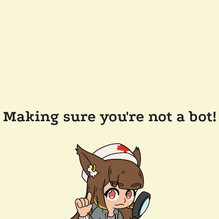
Making sure you're not a bot!