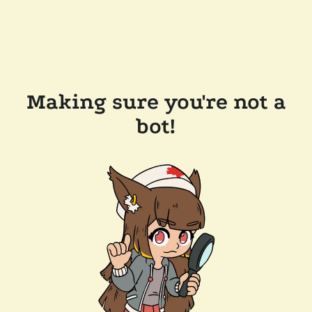
Making sure you're not a
bot!