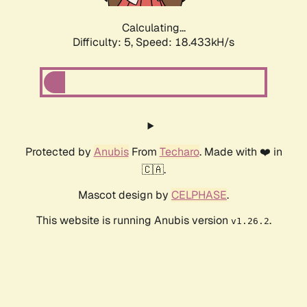
Calculating...
Difficulty: 5,
Speed: 18.433kH/s
Protected by
Anubis
From
Techaro
. Made with ❤️ in
🇨🇦.
Mascot design by
CELPHASE
.
This website is running Anubis version
.
v1.26.2