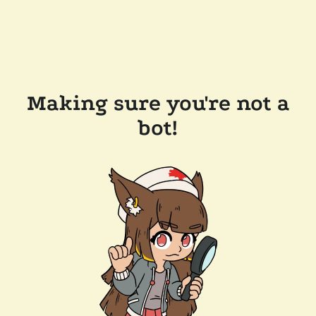
Making sure you're not a
bot!