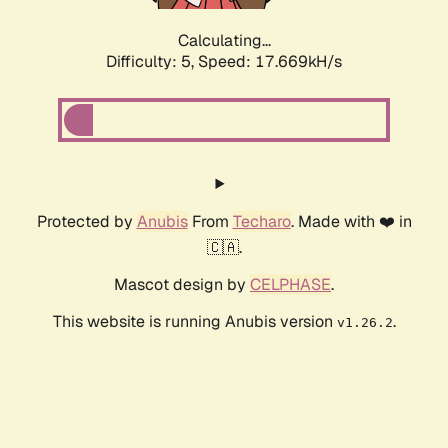
Calculating...
Difficulty: 5,
Speed: 17.669kH/s
Protected by
Anubis
From
Techaro
. Made with ❤️ in
🇨🇦.
Mascot design by
CELPHASE
.
This website is running Anubis version
.
v1.26.2