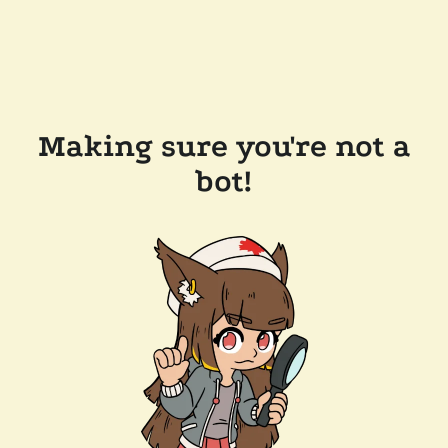
Making sure you're not a
bot!