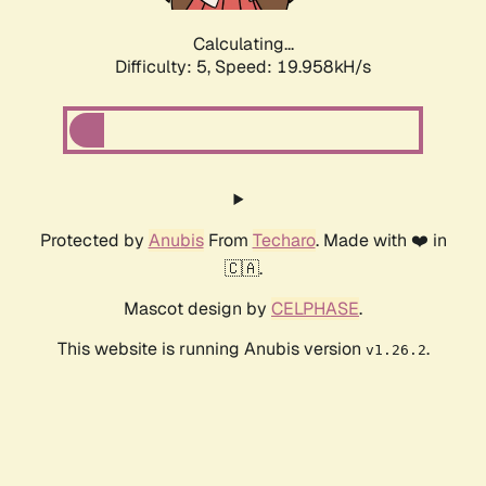
Calculating...
Difficulty: 5,
Speed: 19.958kH/s
Protected by
Anubis
From
Techaro
. Made with ❤️ in
🇨🇦.
Mascot design by
CELPHASE
.
This website is running Anubis version
.
v1.26.2