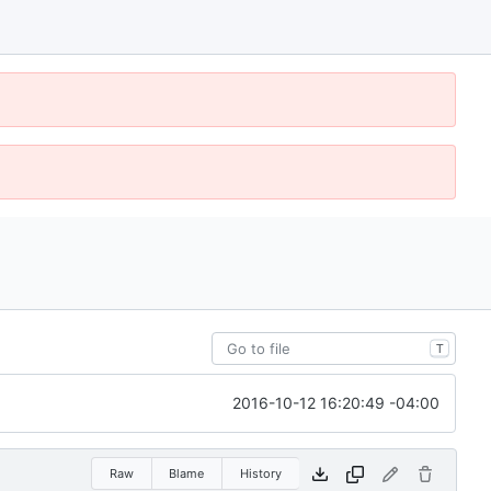
T
2016-10-12 16:20:49 -04:00
Raw
Blame
History