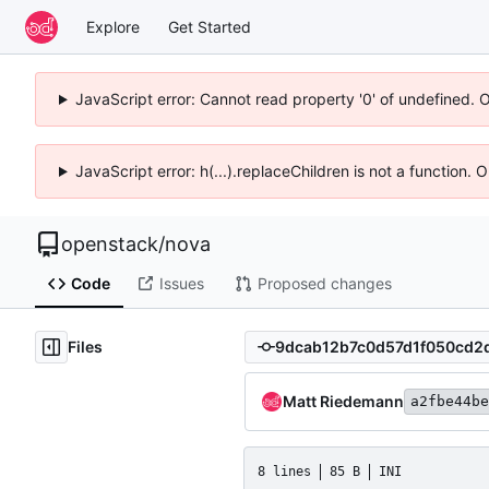
Explore
Get Started
JavaScript error: Cannot read property '0' of undefined. 
JavaScript error: h(...).replaceChildren is not a function.
openstack
/
nova
Code
Issues
Proposed changes
Files
Matt Riedemann
a2fbe44be
8 lines
85 B
INI