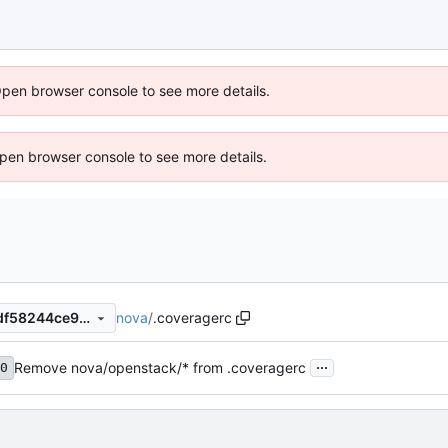
Open browser console to see more details.
 Open browser console to see more details.
nova
/
.coveragerc
9dcab12b7c0d57d1f050cd2df58244ce90ce17e3
...
Remove nova/openstack/* from .coveragerc
0