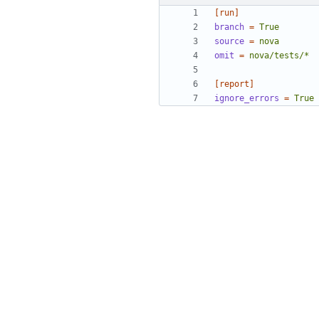
[run]
branch
=
True
source
=
nova
omit
=
nova/tests/*
[report]
ignore_errors
=
True