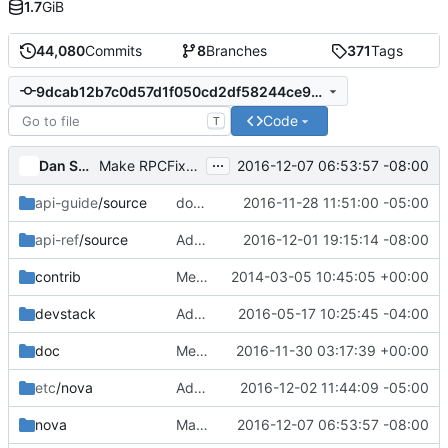
1.7
GiB
44,080
Commits
8
Branches
371
Tags
9dcab12b7c0d57d1f050cd2df58244ce90ce17e3
Code
T
...
Dan Smith
2016-12-07 06:53:57 -08:00
Make RPCFixture support multiple connections
api-guide
/source
docs: cleanup wording for 'SOFT_DELETED' in api-guide
2016-11-28 11:51:00 -05:00
api-ref
/source
Add block_device_mapping_v2.uuid to api-ref
2016-12-01 19:15:14 -08:00
contrib
Merge "changed quantum to neutron in vif-openstack"
2014-03-05 10:45:05 +00:00
devstack
Add RC file for excluding tempest tests for LVM job
2016-05-17 10:25:45 -04:00
doc
Merge "Mention API V2 should no longer be used"
2016-11-30 03:17:39 +00:00
etc
/nova
Add CORS filter to versions pipeline
2016-12-02 11:44:09 -05:00
nova
Make RPCFixture support multiple connections
2016-12-07 06:53:57 -08:00