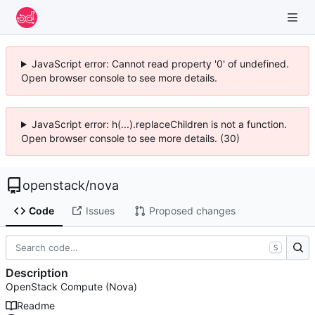
JavaScript error: Cannot read property '0' of undefined.
Open browser console to see more details.
JavaScript error: h(...).replaceChildren is not a function.
Open browser console to see more details. (30)
openstack
/
nova
Code
Issues
Proposed changes
S
Description
OpenStack Compute (Nova)
Readme