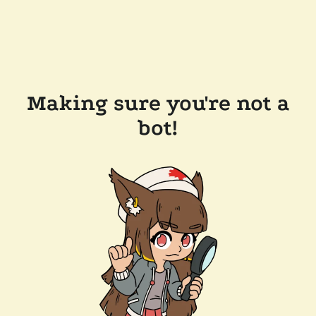
Making sure you're not a
bot!