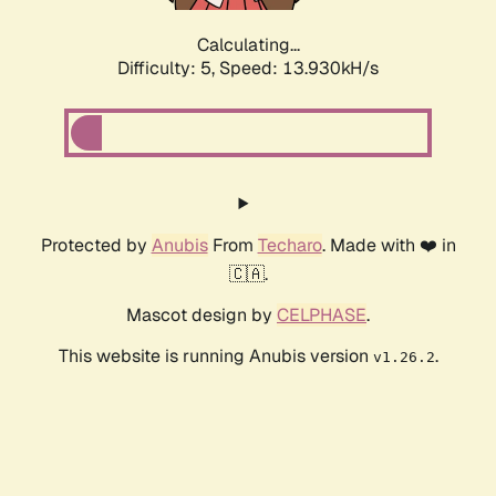
Calculating...
Difficulty: 5,
Speed: 13.930kH/s
Protected by
Anubis
From
Techaro
. Made with ❤️ in
🇨🇦.
Mascot design by
CELPHASE
.
This website is running Anubis version
.
v1.26.2