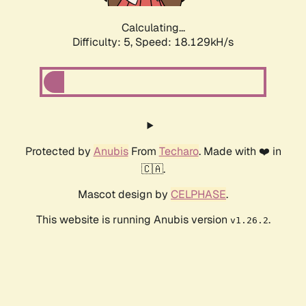
Calculating...
Difficulty: 5,
Speed: 18.129kH/s
Protected by
Anubis
From
Techaro
. Made with ❤️ in
🇨🇦.
Mascot design by
CELPHASE
.
This website is running Anubis version
.
v1.26.2