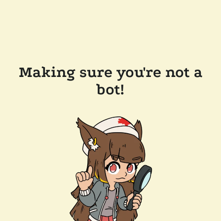
Making sure you're not a
bot!