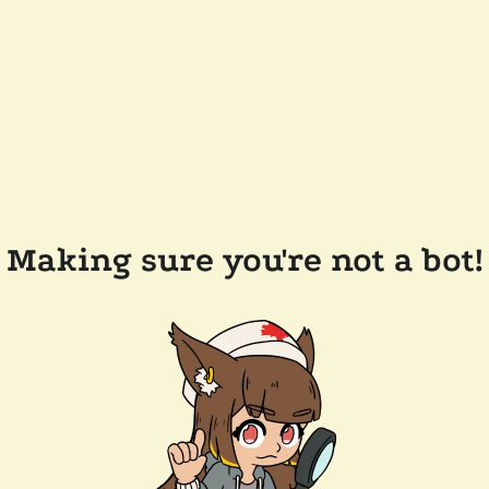
Making sure you're not a bot!