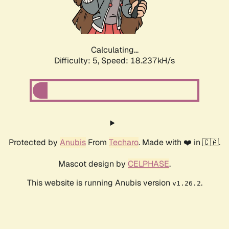
Calculating...
Difficulty: 5,
Speed: 18.237kH/s
Protected by
Anubis
From
Techaro
. Made with ❤️ in 🇨🇦.
Mascot design by
CELPHASE
.
This website is running Anubis version
.
v1.26.2