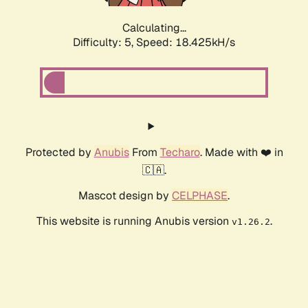
Calculating...
Difficulty: 5,
Speed: 18.425kH/s
Protected by
Anubis
From
Techaro
. Made with ❤️ in
🇨🇦.
Mascot design by
CELPHASE
.
This website is running Anubis version
.
v1.26.2