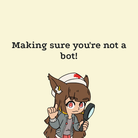
Making sure you're not a
bot!