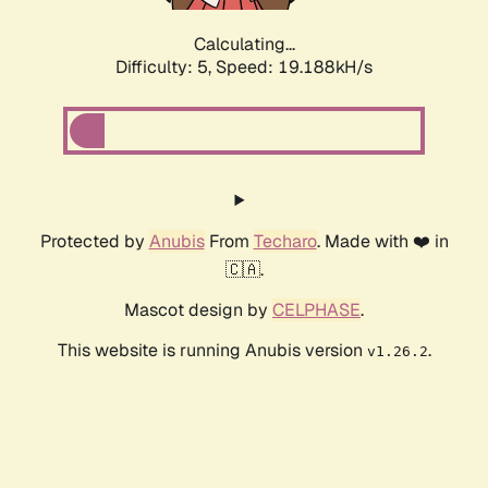
Calculating...
Difficulty: 5,
Speed: 19.188kH/s
Protected by
Anubis
From
Techaro
. Made with ❤️ in
🇨🇦.
Mascot design by
CELPHASE
.
This website is running Anubis version
.
v1.26.2