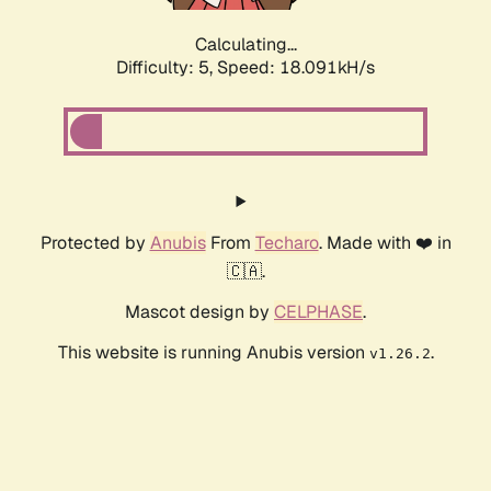
Calculating...
Difficulty: 5,
Speed: 18.091kH/s
Protected by
Anubis
From
Techaro
. Made with ❤️ in
🇨🇦.
Mascot design by
CELPHASE
.
This website is running Anubis version
.
v1.26.2