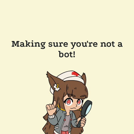
Making sure you're not a
bot!