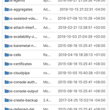
os-agents
api-ref: Example verification for os-agents.inc
2016-06-27 21:29:26 +09:00
os-aggregates
Add image caching API for aggregates
2019-10-15 21:22:31 -04:00
os-assisted-volume-snapshots
Fix wrong JSON format in API samples
2016-07-08 10:15:29 +09:00
os-attach-interfaces
Add microversion to expose virtual device tags
2019-02-21 13:38:51 +00:00
os-availability-zone
nova-net: Migrate 'test_availability_zone' functional tests
2019-10-03 21:04:39 +00:00
os-baremetal-nodes
Move the v2 api_sample functional tests
2015-08-18 15:25:41 +08:00
os-cells
Remove '/os-cells' REST APIs
2019-04-16 18:26:13 +01:00
os-certificates
Move the v2 api_sample functional tests
2015-08-18 15:25:41 +08:00
os-cloudpipe
nova-net: Stop mocking the instance network cache
2019-10-05 15:40:28 +01:00
os-console-auth-tokens
Move the v2 api_sample functional tests
2015-08-18 15:25:41 +08:00
os-console-output
Move the v2 api_sample functional tests
2015-08-18 15:25:41 +08:00
os-create-backup
2.45: Remove Location header from createImage and createBackup responses
2017-04-25 15:52:14 -04:00
os-deferred-delete
Move the v2 api_sample functional tests
2015-08-18 15:25:41 +08:00