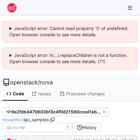
JavaScript error: Cannot read property '0' of undefined.
Open browser console to see more details.
JavaScript error: h(...).replaceChildren is not a function.
Open browser console to see more details. (71)
openstack
/
nova
Code
Issues
Proposed changes
9e2fdb4470603bf3c4f0d21560cced1eb748cd1b
nova
/
doc
/
api_samples
History
T