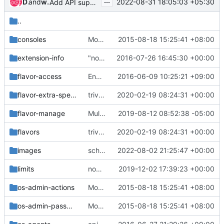
...
Dan Smith
and
whoami-rajat
2022-08-31 18:05:03 +05:30
Add API support for rebuilding BFV instances
..
consoles
Move the v2 api_sample functional tests
2015-08-18 15:25:41 +08:00
extension-info
"nova list-extensions" not showing summary for all
2016-07-26 16:45:30 +00:00
flavor-access
Enable all extension for Flavor API sample tests
2016-06-09 10:25:21 +09:00
flavor-extra-specs
trivial: Use recognized extra specs in tests
2020-02-19 08:24:31 +00:00
flavor-manage
Multiple API cleanup changes
2019-08-12 08:52:38 -05:00
flavors
trivial: Use recognized extra specs in tests
2020-02-19 08:24:31 +00:00
images
scheduler: Add an ephemeral encryption pre filter
2022-08-02 21:25:47 +00:00
limits
nova-net: Remove remaining nova-network quotas
2019-12-02 17:39:23 +00:00
os-admin-actions
Move the v2 api_sample functional tests
2015-08-18 15:25:41 +08:00
os-admin-password
Move the v2 api_sample functional tests
2015-08-18 15:25:41 +08:00