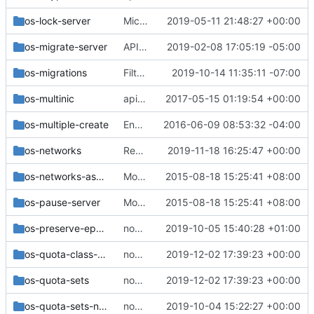
os-lock-server
Microversion 2.73: Support adding the reason behind a server lock
2019-05-11 21:48:27 +00:00
os-migrate-server
API: Remove evacuate/live-migrate 'force' parameter
2019-02-08 17:05:19 -05:00
os-migrations
Filter migrations by user_id/project_id
2019-10-14 11:35:11 -07:00
os-multinic
api-ref: Fix examples for add/removeFixedIp action
2017-05-15 01:19:54 +00:00
os-multiple-create
Enable all extension for remaining server API tests
2016-06-09 08:53:32 -04:00
os-networks
Remove (most) '/os-networks' REST APIs
2019-11-18 16:25:47 +00:00
os-networks-associate
Move the v2 api_sample functional tests
2015-08-18 15:25:41 +08:00
os-pause-server
Move the v2 api_sample functional tests
2015-08-18 15:25:41 +08:00
os-preserve-ephemeral-rebuild
nova-net: Stop mocking the instance network cache
2019-10-05 15:40:28 +01:00
os-quota-class-sets
nova-net: Remove remaining nova-network quotas
2019-12-02 17:39:23 +00:00
os-quota-sets
nova-net: Remove remaining nova-network quotas
2019-12-02 17:39:23 +00:00
os-quota-sets-noop
nova-net: Migrate 'test_quota_sets' functional tests
2019-10-04 15:22:27 +00:00