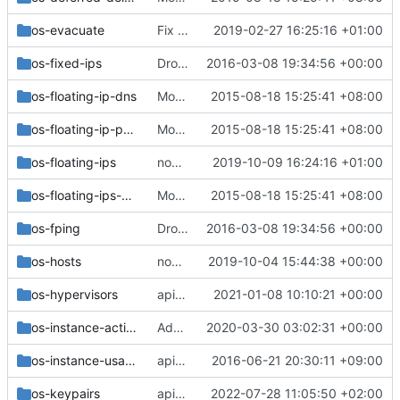
os-evacuate
Fix the api sample docs for microversion 2.68
2019-02-27 16:25:16 +01:00
os-fixed-ips
Drop the use of magic openstack project_id
2016-03-08 19:34:56 +00:00
os-floating-ip-dns
Move the v2 api_sample functional tests
2015-08-18 15:25:41 +08:00
os-floating-ip-pools
Move the v2 api_sample functional tests
2015-08-18 15:25:41 +08:00
os-floating-ips
nova-net: Migrate 'test_floating_ips' functional tests
2019-10-09 16:24:16 +01:00
os-floating-ips-bulk
Move the v2 api_sample functional tests
2015-08-18 15:25:41 +08:00
os-fping
Drop the use of magic openstack project_id
2016-03-08 19:34:56 +00:00
os-hosts
nova-net: Migrate 'test_hosts' functional tests
2019-10-04 15:44:38 +00:00
os-hypervisors
api: Drop statistics-style fields from os-hypervisors
2021-01-08 10:10:21 +00:00
os-instance-actions
Add instance actions v284 samples test
2020-03-30 03:02:31 +00:00
os-instance-usage-audit-log
api-ref: Improve os-instance_usage_audit_log samples
2016-06-21 20:30:11 +09:00
os-keypairs
api: Drop generating a keypair and add special chars to naming
2022-07-28 11:05:50 +02:00