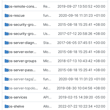
os-remote-consoles
Reduce scope of 'path' query parameter to noVNC consoles
2019-09-27 13:50:52 +00:00
os-rescue
functional: Enable real policy fixture by default
2020-09-16 11:31:23 +01:00
os-security-group-default-rules
Move the v2 api_sample functional tests
2015-08-18 15:25:41 +08:00
os-security-groups
Use plain routes list for os-security-group-rules instead of stevedore
2017-07-12 20:58:26 +08:00
os-server-diagnostics
Standardization of VM diagnostics info API.
2017-06-05 07:45:51 +00:00
os-server-external-events
Move the v2 api_sample functional tests
2015-08-18 15:25:41 +08:00
os-server-groups
Microversion 2.64 - Use new format policy in server group
2018-07-13 10:43:42 +08:00
os-server-password
Move the v2 api_sample functional tests
2015-08-18 15:25:41 +08:00
os-server-tags
/v2.26
functional: Enable real policy fixture by default
2020-09-16 11:31:23 +01:00
os-server-topology
/v2.78
Add server sub-resource topology API
2019-08-30 10:04:56 +08:00
os-services
API microversion 2.69: Handles Down Cells
2019-02-15 14:39:20 -05:00
os-shelve
Allow unshelve to a specific host (REST API part)
2022-07-22 10:22:34 +02:00