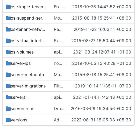
os-simple-tenant-usage
Fix os-simple-tenant-usage result order
2018-10-26 14:47:52 +00:00
os-suspend-server
Move the v2 api_sample functional tests
2015-08-18 15:25:41 +08:00
os-tenant-networks
Remove '/os-tenant-networks' REST API
2019-11-22 16:03:11 +00:00
os-virtual-interfaces
Expose VIF net-id attribute in os-virtual-interfaces
2015-08-27 16:50:44 +09:00
os-volumes
api: Introduce microversion 2.89 adjusting os-volume_attachments
2021-08-24 12:07:41 +01:00
server-ips
nova-net: Stop mocking the instance network cache
2019-10-05 15:40:28 +01:00
server-metadata
Move the v2 api_sample functional tests
2015-08-18 15:25:41 +08:00
server-migrations
Filter migrations by user_id/project_id
2019-10-14 11:35:11 -07:00
servers
api: Add support for 'hostname' parameter
2021-01-14 11:42:43 +00:00
servers-sort
Drop the use of magic openstack project_id
2016-03-08 19:34:56 +00:00
versions
Add API support for rebuilding BFV instances
2022-08-31 18:05:03 +05:30