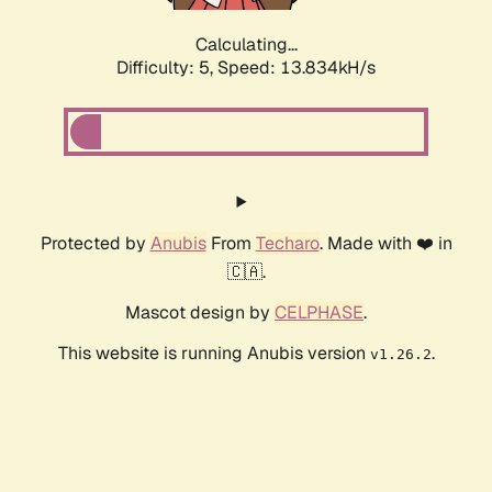
Calculating...
Difficulty: 5,
Speed: 15.846kH/s
Protected by
Anubis
From
Techaro
. Made with ❤️ in
🇨🇦.
Mascot design by
CELPHASE
.
This website is running Anubis version
.
v1.26.2