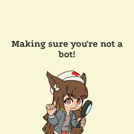
Making sure you're not a
bot!