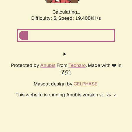
Calculating...
Difficulty: 5,
Speed: 19.408kH/s
Protected by
Anubis
From
Techaro
. Made with ❤️ in
🇨🇦.
Mascot design by
CELPHASE
.
This website is running Anubis version
.
v1.26.2