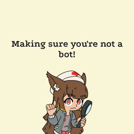
Making sure you're not a
bot!