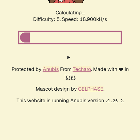
Calculating...
Difficulty: 5,
Speed: 18.900kH/s
Protected by
Anubis
From
Techaro
. Made with ❤️ in
🇨🇦.
Mascot design by
CELPHASE
.
This website is running Anubis version
.
v1.26.2