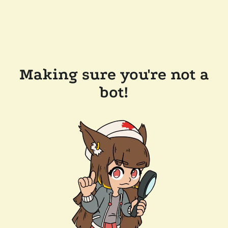
Making sure you're not a
bot!