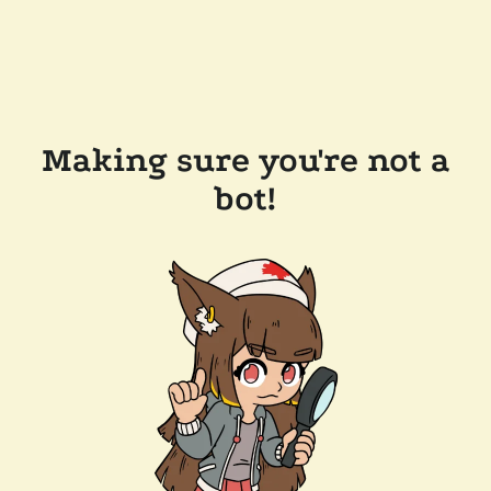
Making sure you're not a
bot!