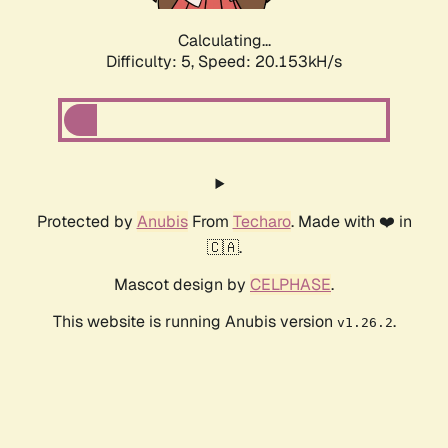
Calculating...
Difficulty: 5,
Speed: 20.153kH/s
Protected by
Anubis
From
Techaro
. Made with ❤️ in
🇨🇦.
Mascot design by
CELPHASE
.
This website is running Anubis version
.
v1.26.2