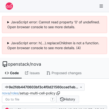
JavaScript error: Cannot read property '0' of undefined.
Open browser console to see more details.
JavaScript error: h(...).replaceChildren is not a function.
Open browser console to see more details. (4)
openstack
/
nova
Code
Issues
Proposed changes
9e2fdb4470603bf3c4f0d21560cced1eb748cd1b
nova
/
roles
/
setup-multi-cell-policy
History
T