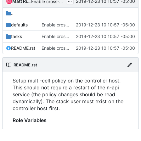
...
Matt Riedemann
2019-12-23 10:10:57 -05:00
Enable cross-cell resize in the nova-multi-cell job
..
defaults
Enable cross-cell resize in the nova-multi-cell job
2019-12-23 10:10:57 -05:00
tasks
Enable cross-cell resize in the nova-multi-cell job
2019-12-23 10:10:57 -05:00
README.rst
Enable cross-cell resize in the nova-multi-cell job
2019-12-23 10:10:57 -05:00
README.rst
Setup multi-cell policy on the controller host.
This should not require a restart of the n-api
service (the policy changes should be read
dynamically). The stack user must exist on the
controller host first.
Role Variables