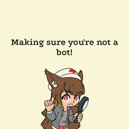
Making sure you're not a
bot!