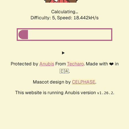
Calculating...
Difficulty: 5,
Speed: 19.431kH/s
Protected by
Anubis
From
Techaro
. Made with ❤️ in
🇨🇦.
Mascot design by
CELPHASE
.
This website is running Anubis version
.
v1.26.2