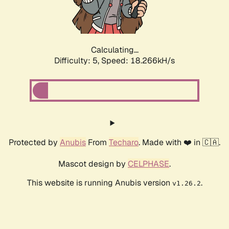
Calculating...
Difficulty: 5,
Speed: 18.266kH/s
Protected by
Anubis
From
Techaro
. Made with ❤️ in 🇨🇦.
Mascot design by
CELPHASE
.
This website is running Anubis version
.
v1.26.2