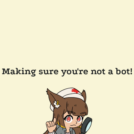
Making sure you're not a bot!